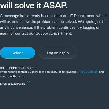
will solve it ASAP.
A message has already been sent to our IT Department, which
will examine how the problem can be solved. We apologise for
any inconvenience. If the problem continues, try logging on
again or contact our Support Department.
Reload
Log on again
08-08-2026 06:17:53 CET
If you need to contact Support, it will be useful to retrieve the
error description
and
share it with them.
Error:
appLoadFailed