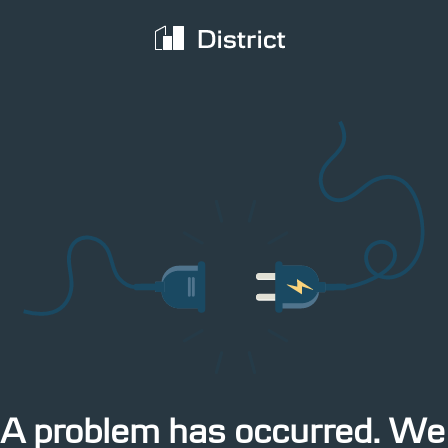
territory
The latest IMM data cover the week from 27
 from 27
PDF
June to 3 July 2017
3:54pm Yesterday
A problem has occurred. We